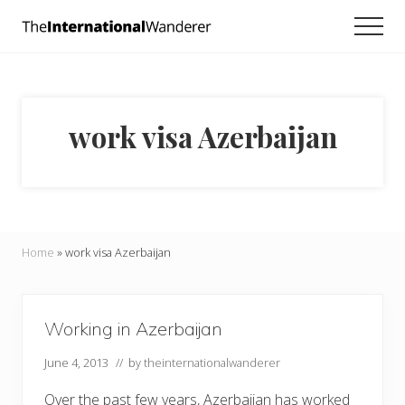
Menu
Skip
Skip
Men
to
to
Everything
main
footer
you
need
content
to
know
work visa Azerbaijan
about
traveling
the
world.
For
dreamers
and
Home
»
work visa Azerbaijan
doers.
Working in Azerbaijan
June 4, 2013
// by
theinternationalwanderer
Over the past few years, Azerbaijan has worked