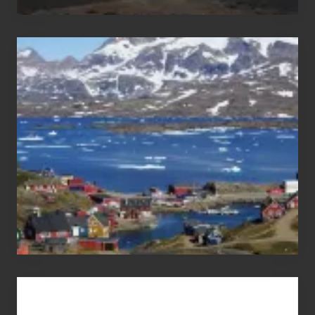
After
the
Pandemic
Advertise