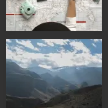
Travel
Popular
Restricted
Trekking
Areas
of
Nepal