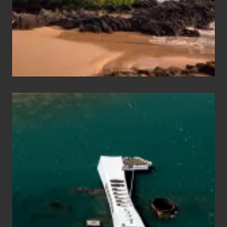
Guide
to
Maui
&
Hawaii
Travel
Tips
for
Those
Planning
to
See
the
USS
Arizona