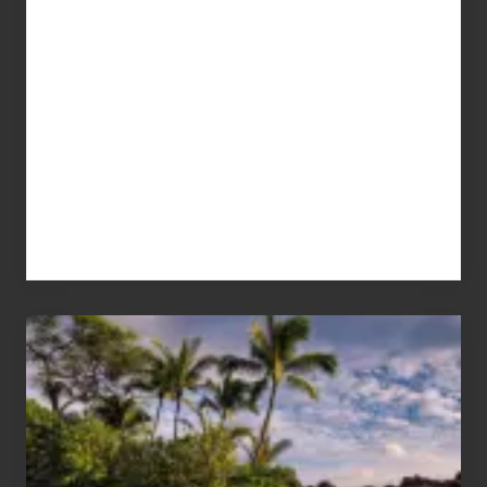
Your
Summer,
Sun
and
Sea
Vacation