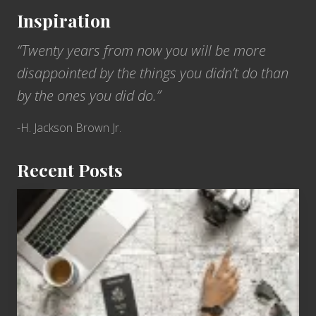
Inspiration
“Twenty years from now you will be more
disappointed by the things you didn’t do than
by the ones you did do.”
-H. Jackson Brown Jr.
Recent Posts
6
Jobs
for
People
Who
Love
to