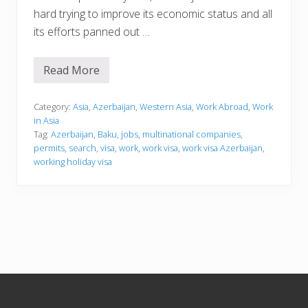
hard trying to improve its economic status and all
its efforts panned out …
Read More
W
o
r
k
Category:
Asia
,
Azerbaijan
,
Western Asia
,
Work Abroad
,
Work
i
in Asia
n
Tag:
Azerbaijan
,
Baku
,
jobs
,
multinational companies
,
g
permits
,
search
,
visa
,
work
,
work visa
,
work visa Azerbaijan
,
i
n
working holiday visa
A
z
e
r
b
a
i
j
a
n
Footer