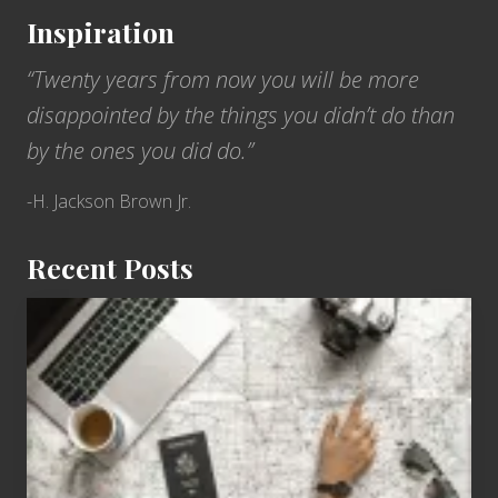
Inspiration
“Twenty years from now you will be more
disappointed by the things you didn’t do than
by the ones you did do.”
-H. Jackson Brown Jr.
Recent Posts
6
Jobs
for
People
Who
Love
to