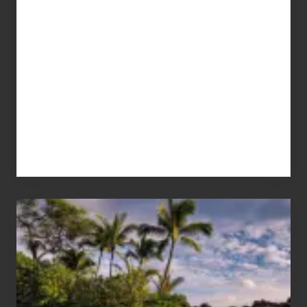
Your
Summer,
Sun
and
Sea
Vacation