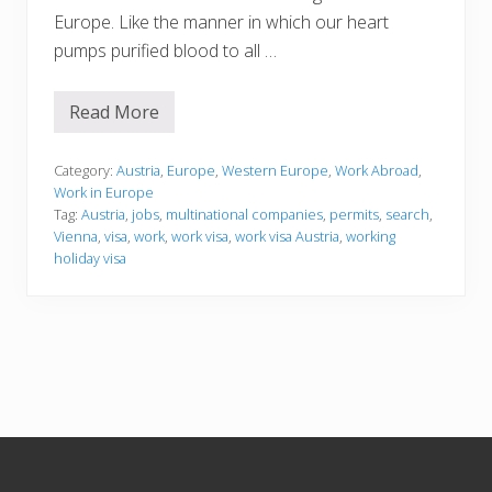
Europe. Like the manner in which our heart
pumps purified blood to all …
Read More
W
o
r
k
Category:
Austria
,
Europe
,
Western Europe
,
Work Abroad
,
i
Work in Europe
n
Tag:
Austria
,
jobs
,
multinational companies
,
permits
,
search
,
g
Vienna
,
visa
,
work
,
work visa
,
work visa Austria
,
working
i
n
holiday visa
A
u
s
t
r
i
a
Footer