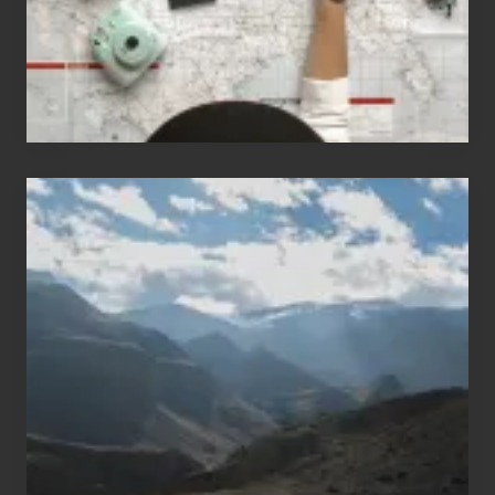
Travel
Popular
Restricted
Trekking
Areas
of
Nepal