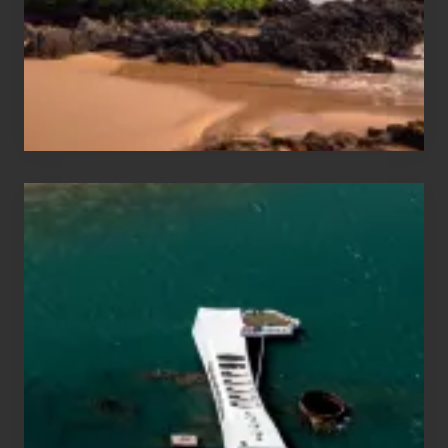
Guide
to
Maui
&
Hawaii
Travel
Tips
for
Those
Planning
to
See
the
USS
Arizona