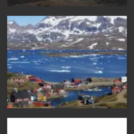
After
the
Pandemic
Advertise