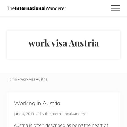
Menu
Skip
Skip
Men
to
to
Everything
main
footer
you
need
content
to
know
work visa Austria
about
traveling
the
world.
For
dreamers
and
Home
»
work visa Austria
doers.
Working in Austria
June 4, 2013
// by
theinternationalwanderer
Austria is often described as being the heart of