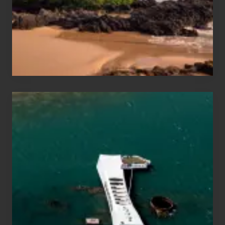
Guide
to
Maui
&
Hawaii
Travel
Tips
for
Those
Planning
to
See
the
USS
Arizona