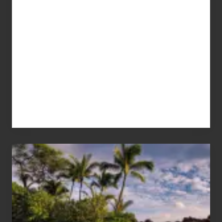
Your
Summer,
Sun
and
Sea
Vacation