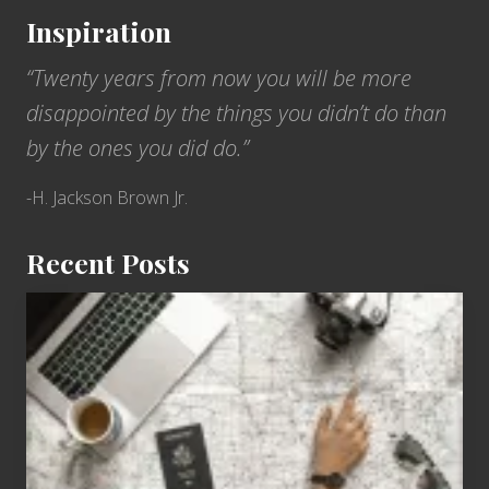
Inspiration
“Twenty years from now you will be more
disappointed by the things you didn’t do than
by the ones you did do.”
-H. Jackson Brown Jr.
Recent Posts
6
Jobs
for
People
Who
Love
to