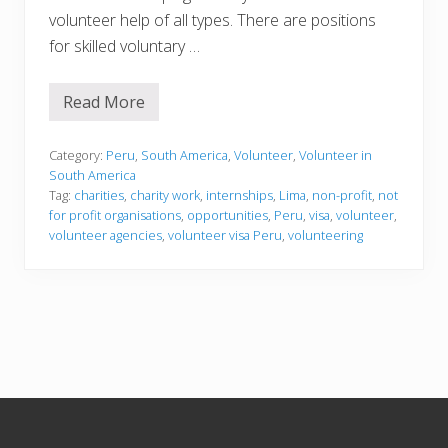
volunteer help of all types. There are positions
for skilled voluntary …
Read More
V
o
l
u
Category:
Peru
,
South America
,
Volunteer
,
Volunteer in
n
South America
t
Tag:
charities
,
charity work
,
internships
,
Lima
,
non-profit
,
not
e
for profit organisations
,
opportunities
,
Peru
,
visa
,
volunteer
,
e
r
volunteer agencies
,
volunteer visa Peru
,
volunteering
i
n
g
i
n
P
e
r
u
Footer