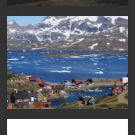
After
the
Pandemic
Advertise