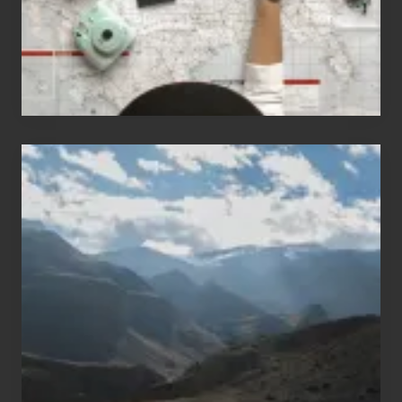
Travel
Popular
Restricted
Trekking
Areas
of
Nepal