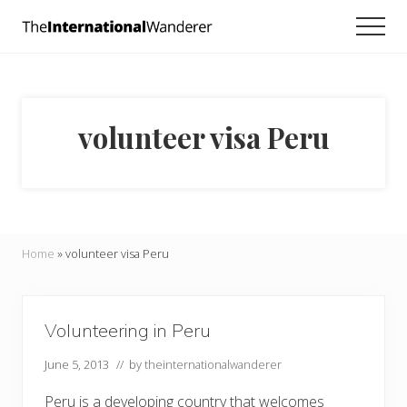
Menu
Skip
Skip
Men
to
to
Everything
main
footer
you
need
content
to
know
volunteer visa Peru
about
traveling
the
world.
For
dreamers
and
Home
»
volunteer visa Peru
doers.
Volunteering in Peru
June 5, 2013
// by
theinternationalwanderer
Peru is a developing country that welcomes