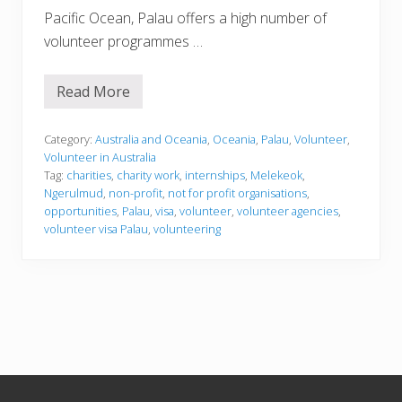
Pacific Ocean, Palau offers a high number of
volunteer programmes …
Read More
V
o
l
u
Category:
Australia and Oceania
,
Oceania
,
Palau
,
Volunteer
,
n
Volunteer in Australia
t
Tag:
charities
,
charity work
,
internships
,
Melekeok
,
e
Ngerulmud
,
non-profit
,
not for profit organisations
,
e
r
opportunities
,
Palau
,
visa
,
volunteer
,
volunteer agencies
,
i
volunteer visa Palau
,
volunteering
n
g
i
n
P
a
l
a
u
Footer