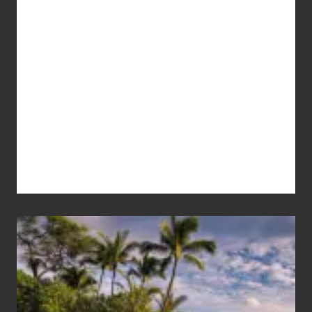
Your
Summer,
Sun
and
Sea