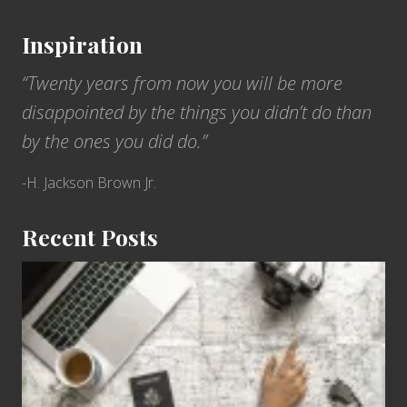
Inspiration
“Twenty years from now you will be more
disappointed by the things you didn’t do than
by the ones you did do.”
-H. Jackson Brown Jr.
Recent Posts
6
Jobs
for
People
Who
Love