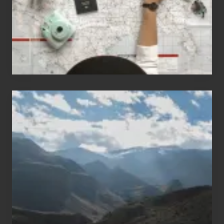
to
Travel
Popular
Restricted
Trekking
Areas
of
Nepal