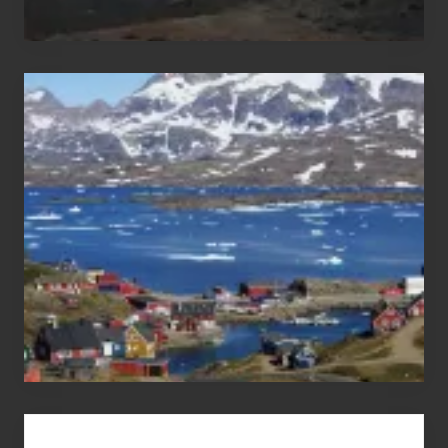
After
the
Pandemic
Advertise