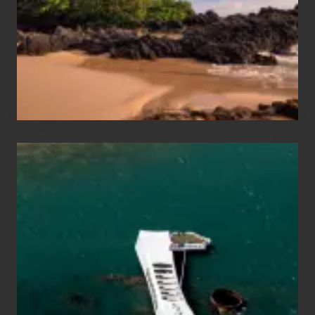
Vacation
Guide
to
Maui
&
Hawaii
Travel
Tips
for
Those
Planning
to
See
the
USS