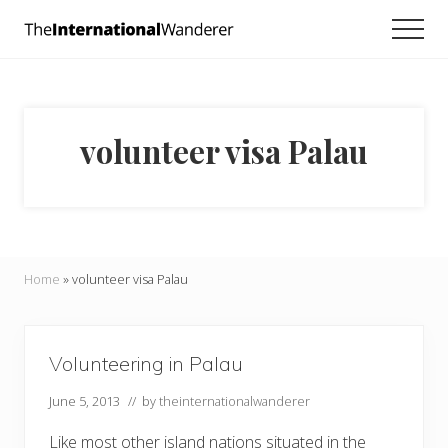
Menu
Skip
Skip
Men
to
to
Everything
main
footer
you
need
content
to
know
volunteer visa Palau
about
traveling
the
world.
For
dreamers
and
Home
»
volunteer visa Palau
doers.
Volunteering in Palau
June 5, 2013
// by
theinternationalwanderer
Like most other island nations situated in the