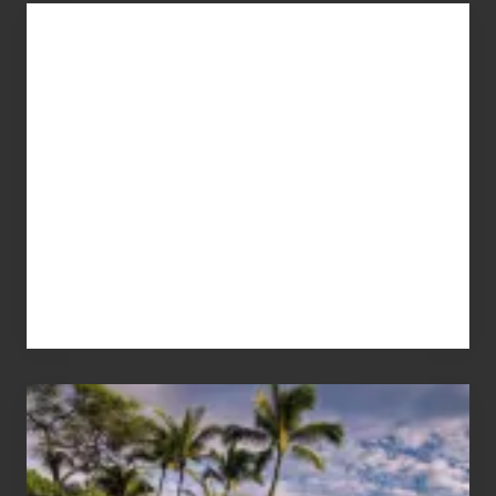
Advertise
Your
Summer,
Sun
and