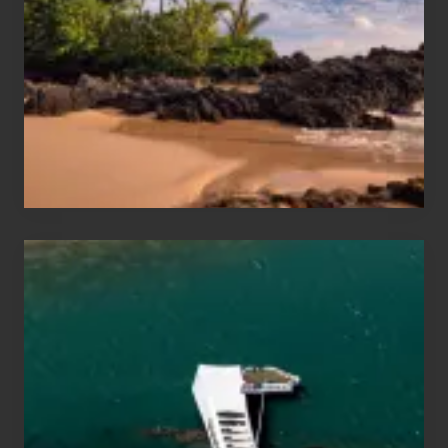
Sea
Vacation
Guide
to
Maui
&
Hawaii
Travel
Tips
for
Those
Planning
to
See
the