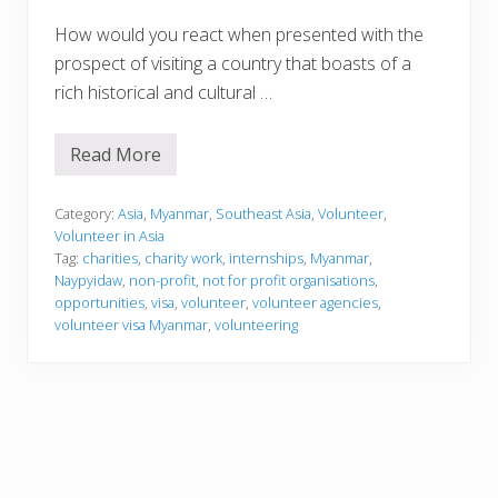
How would you react when presented with the
prospect of visiting a country that boasts of a
rich historical and cultural …
Read More
V
o
l
u
Category:
Asia
,
Myanmar
,
Southeast Asia
,
Volunteer
,
n
Volunteer in Asia
t
Tag:
charities
,
charity work
,
internships
,
Myanmar
,
e
Naypyidaw
,
non-profit
,
not for profit organisations
,
e
r
opportunities
,
visa
,
volunteer
,
volunteer agencies
,
i
volunteer visa Myanmar
,
volunteering
n
g
i
n
M
y
a
n
m