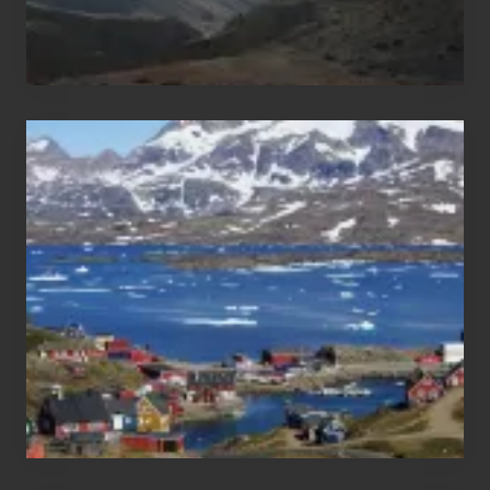
After
the
Pandemic