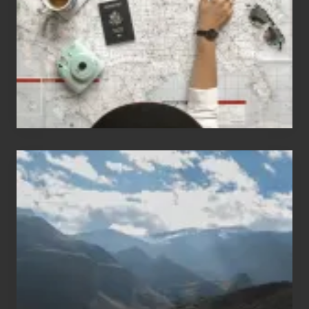
Love
to
Travel
Popular
Restricted
Trekking
Areas
of
Nepal