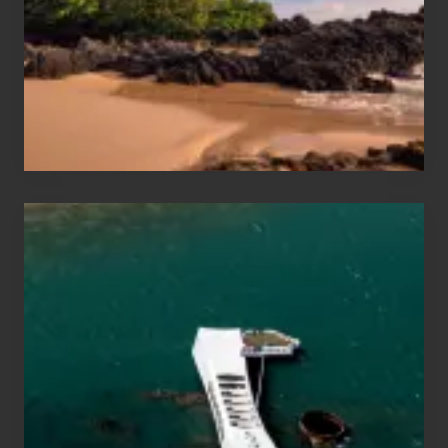
Vacation
Guide
to
Maui
&
Hawaii
Travel
Tips
for
Those
Planning
to
See
the
USS