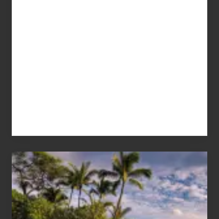
Your
Summer,
Sun
and
Sea