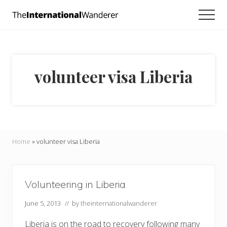
Menu
Skip
Skip
Men
to
to
Everything
main
footer
you
need
content
to
know
volunteer visa Liberia
about
traveling
the
world.
For
dreamers
and
Home
»
volunteer visa Liberia
doers.
Volunteering in Liberia
June 5, 2013
// by
theinternationalwanderer
Liberia is on the road to recovery following many