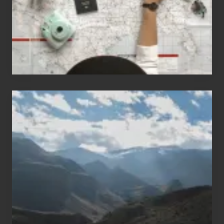
to
Travel
Popular
Restricted
Trekking
Areas
of
Nepal