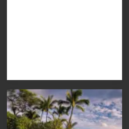
Your
Summer,
Sun
and
Sea