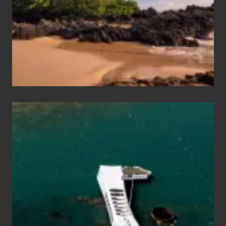
Vacation
Guide
to
Maui
&
Hawaii
Travel
Tips
for
Those
Planning
to
See
the
USS