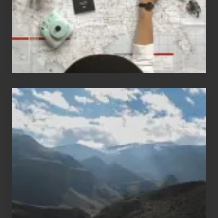
to
Travel
Popular
Restricted
Trekking
Areas
of
Nepal