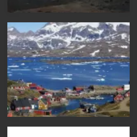
After
the
Pandemic
Advertise