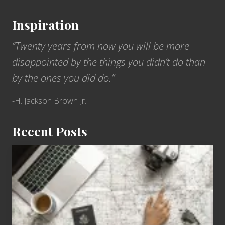
Inspiration
“Twenty years from now you will be more
disappointed by the things you didn’t do than
by the ones you did do.”
-H. Jackson Brown Jr.
Recent Posts
6
Jobs
for
People
Who
Love