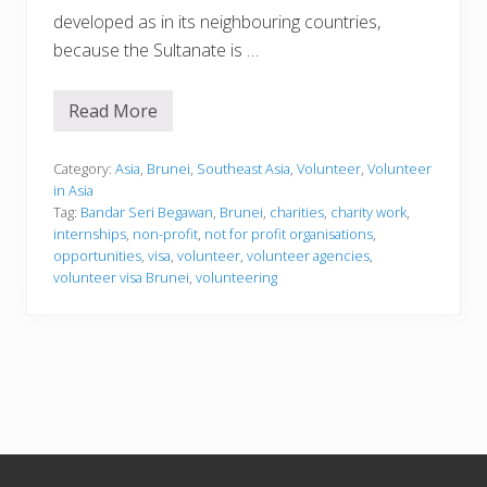
developed as in its neighbouring countries,
because the Sultanate is …
Read More
V
o
l
u
Category:
Asia
,
Brunei
,
Southeast Asia
,
Volunteer
,
Volunteer
n
in Asia
t
Tag:
Bandar Seri Begawan
,
Brunei
,
charities
,
charity work
,
e
internships
,
non-profit
,
not for profit organisations
,
e
r
opportunities
,
visa
,
volunteer
,
volunteer agencies
,
i
volunteer visa Brunei
,
volunteering
n
g
i
n
B
r
u
n
e
i
Footer