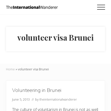
Menu
Skip
Skip
Men
to
to
Everything
main
footer
you
need
content
to
know
volunteer visa Brunei
about
traveling
the
world.
For
dreamers
and
Home
»
volunteer visa Brunei
doers.
Volunteering in Brunei
June 5, 2013
// by
theinternationalwanderer
The culture of voluntarism in Brunei is not as well