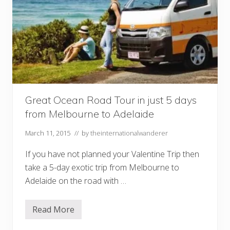
Great Ocean Road Tour in just 5 days
from Melbourne to Adelaide
March 11, 2015
// by
theinternationalwanderer
If you have not planned your Valentine Trip then
take a 5-day exotic trip from Melbourne to
Adelaide on the road with …
Read More
G
r
e