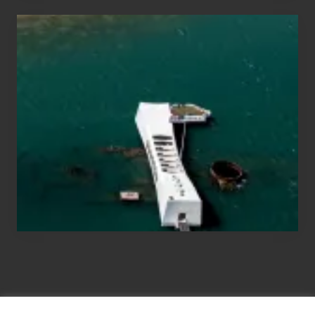
Travel
Tips
for
Those
Planning
to
See
the
USS
Arizona
on
Their
Hawaii
Tour