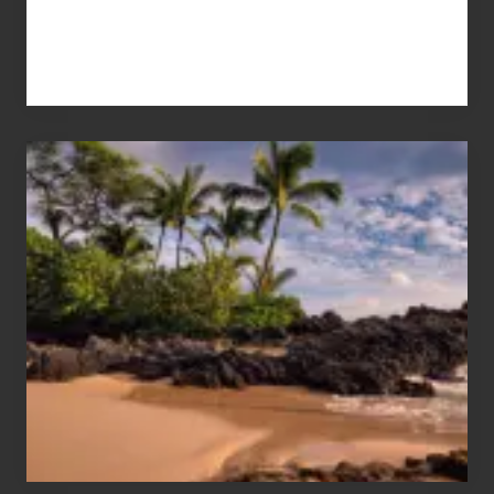
Your
Summer,
Sun
and
Sea
Vacation
Guide
to
Maui
&
Hawaii