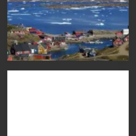
Advertise