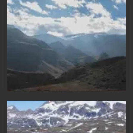
Popular
Restricted
Trekking
Areas
of
Nepal
After
the
Pandemic