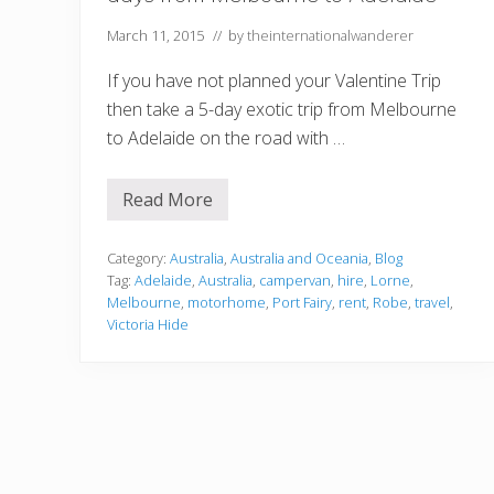
March 11, 2015
// by
theinternationalwanderer
If you have not planned your Valentine Trip
then take a 5-day exotic trip from Melbourne
to Adelaide on the road with …
Read More
G
r
e
a
Category:
Australia
,
Australia and Oceania
,
Blog
t
Tag:
Adelaide
,
Australia
,
campervan
,
hire
,
Lorne
,
O
Melbourne
,
motorhome
,
Port Fairy
,
rent
,
Robe
,
travel
,
c
Victoria Hide
e
a
n
R
o
a
d
T
o
u