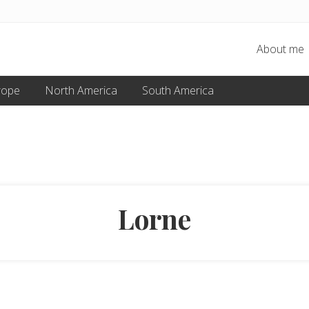
About me
rope
North America
South America
Lorne