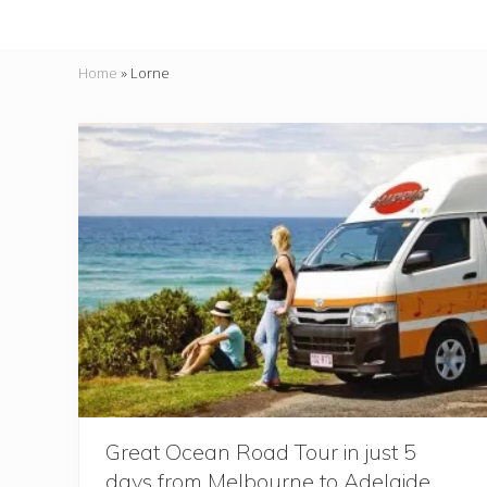
Home
»
Lorne
Great Ocean Road Tour in just 5
days from Melbourne to Adelaide