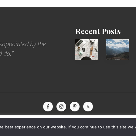
Recent Posts
6
Popular
sappointed by the
Jobs
Restrict
d do.”
for
Trekking
People
Areas
Who
of
Love
Nepal
to
Travel
xperience by remembering your preferences and repeat visits. By
yright © 2026 · The International Wanderer ·
Sitemap
· Website by
Rooted De
e best experience on our website. If you continue to use this site we w