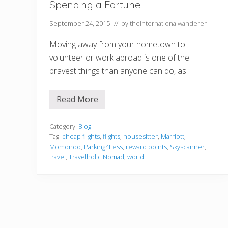
Spending a Fortune
September 24, 2015
// by
theinternationalwanderer
Moving away from your hometown to
volunteer or work abroad is one of the
bravest things than anyone can do, as …
Read More
H
o
w
t
Category:
Blog
o
Tag:
cheap flights
,
flights
,
housesitter
,
Marriott
,
T
Momondo
,
Parking4Less
,
reward points
,
Skyscanner
,
r
travel
,
Travelholic Nomad
,
world
a
v
e
l
t
h
e
W
o