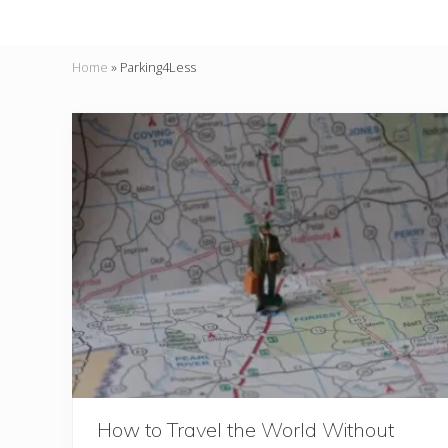
Home
»
Parking4Less
How to Travel the World Without