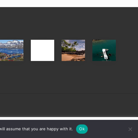
After
Your
Travel
Advertise
ed
the
Summer,
Tips
Pandemic
Sun
for
and
Those
Sea
Planning
Vacation
to
Guide
See
to
the
Maui
USS
&
Arizona
Hawaii
on
sign
Cookie settings
ACCEPT
ill assume that you are happy with it.
Ok
Their