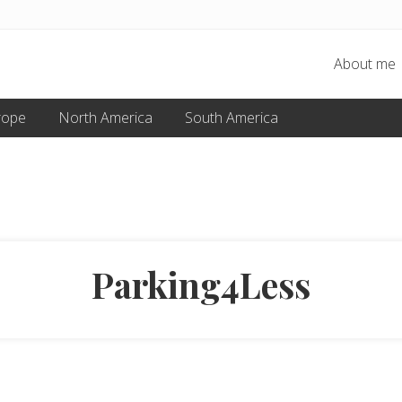
About me
rope
North America
South America
Parking4Less