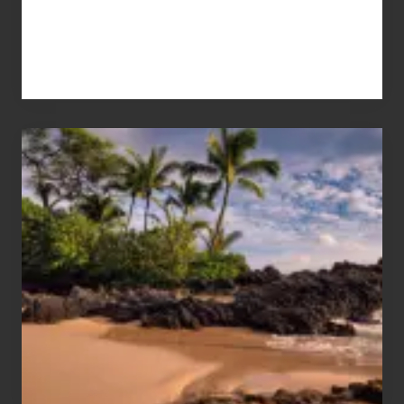
Your
Summer,
Sun
and
Sea
Vacation
Guide
to
Maui
&
Hawaii