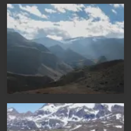
Popular
Restricted
Trekking
Areas
of
Nepal
After
the
Pandemic