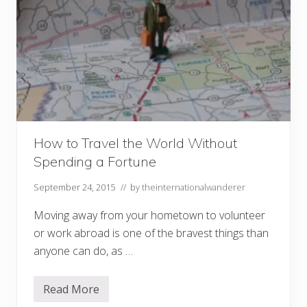
How to Travel the World Without
Spending a Fortune
September 24, 2015
// by
theinternationalwanderer
Moving away from your hometown to volunteer
or work abroad is one of the bravest things than
anyone can do, as …
Read More
H
o