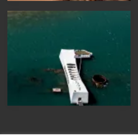
Travel
Tips
for
Those
Planning
to
See
the
USS
Arizona
on
Their
Hawaii
Tour