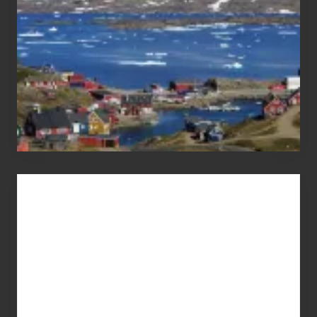
Advertise