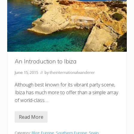
An Introduction to Ibiza
June 15, 2015
// by
theinternationalwanderer
Although best known for its vibrant party scene,
Ibiza has much more to offer than a simple array
of world-class …
Read More
A
n
I
n
Category:
Blog
,
Europe
,
Southern Europe
,
Spain