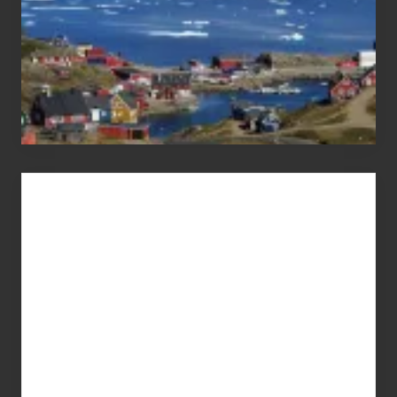
Advertise