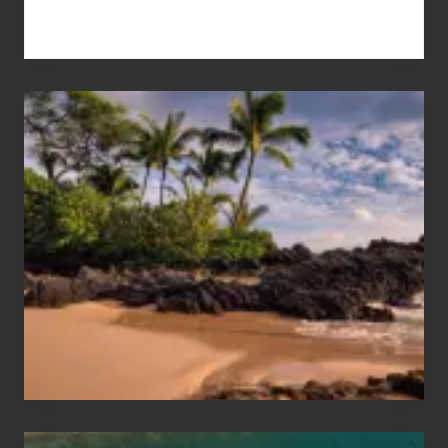
Your
Summer,
Sun
and
Sea
Vacation
Guide
to
Maui
&
Hawaii
Travel