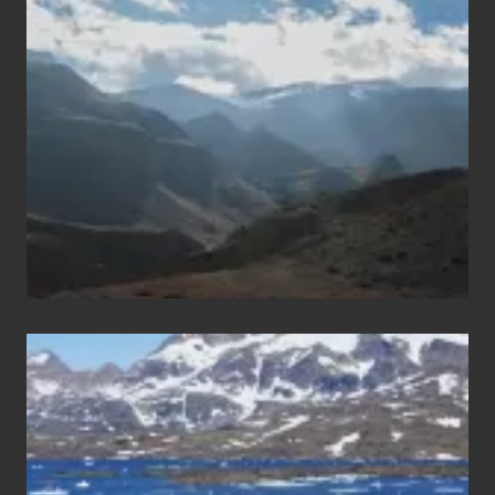
Trekking
Areas
of
Nepal
After
the
Pandemic