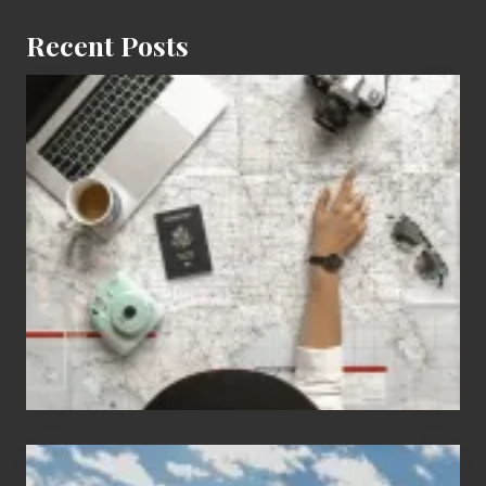
Recent Posts
6
Jobs
for
People
Who
Love
to
Travel
Popular
Restricted