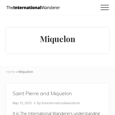
Menu
Skip
Skip
Men
to
to
Everything
main
footer
you
need
content
to
know
Miquelon
about
traveling
the
world.
For
dreamers
and
Home
»
Miquelon
doers.
Saint Pierre and Miquelon
May 15, 2013
// by
theinternationalwanderer
It is The International Wanderers understanding