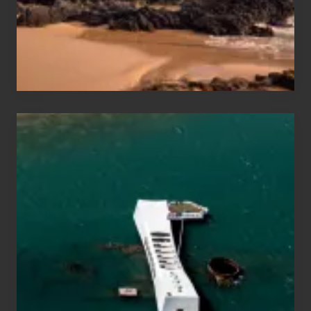
to
Maui
&
Hawaii
Travel
Tips
for
Those
Planning
to
See
the
USS
Arizona
on