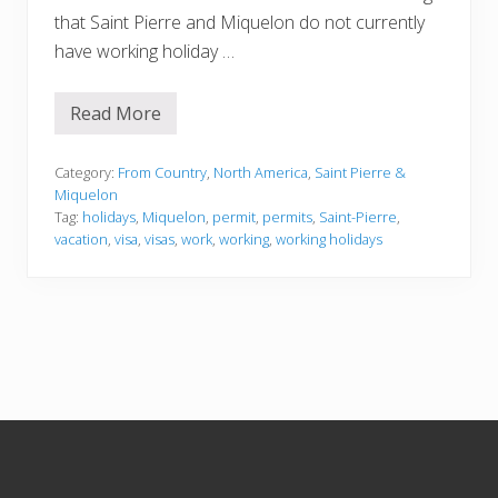
that Saint Pierre and Miquelon do not currently
have working holiday …
Read More
S
a
i
n
Category:
From Country
,
North America
,
Saint Pierre &
t
Miquelon
P
Tag:
holidays
,
Miquelon
,
permit
,
permits
,
Saint-Pierre
,
i
vacation
,
visa
,
visas
,
work
,
working
,
working holidays
e
r
r
e
a
n
d
M
i
q
u
Footer
e
l
o
n