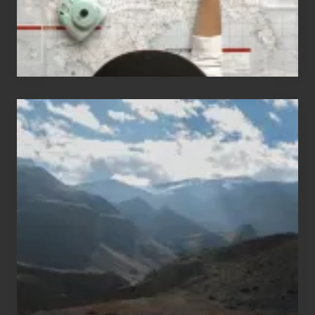
Popular
Restricted
Trekking
Areas
of
Nepal