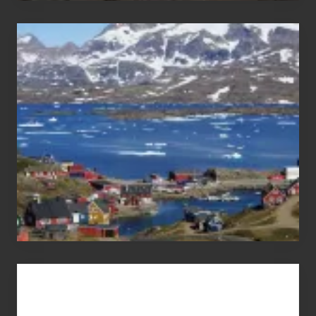
After
the
Pandemic
Advertise