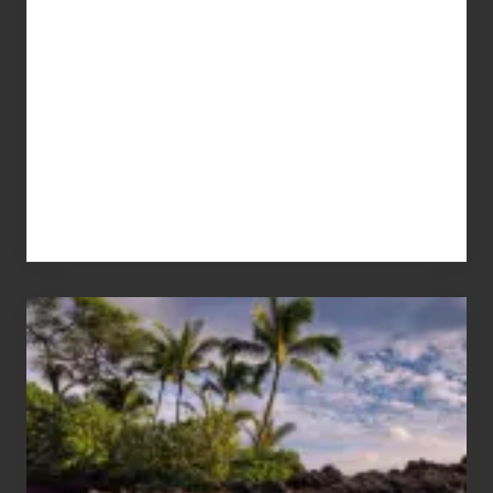
Your
Summer,
Sun
and
Sea
Vacation
Guide