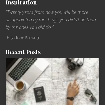
Inspiration
“Twenty years from now you will be more
disappointed by the things you didn’t do than
by the ones you did do.”
-H. Jackson Brown Jr.
Recent Posts
6
Jobs
for
People
Who
Love
to
Travel