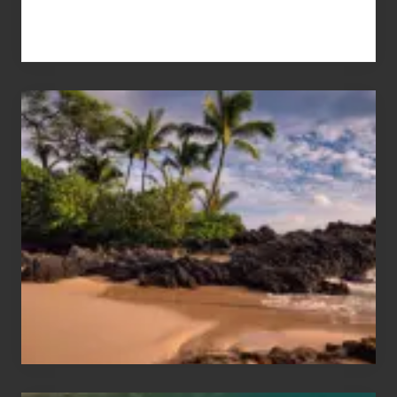
Your
Summer,
Sun
and
Sea
Vacation
Guide
to
Maui
&
Hawaii