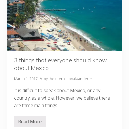
3 things that everyone should know
about Mexico
March 1, 2017
// by
theinternationalwanderer
It is difficult to speak about Mexico, or any
country, as a whole. However, we believe there
are three main things …
Read More
3
t