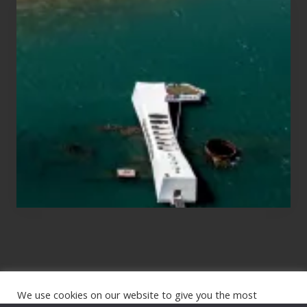
Travel
Tips
for
Those
Planning
to
See
the
USS
Arizona
on
Their
Hawaii
Tour
We use cookies on our website to give you the most