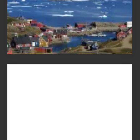
Advertise