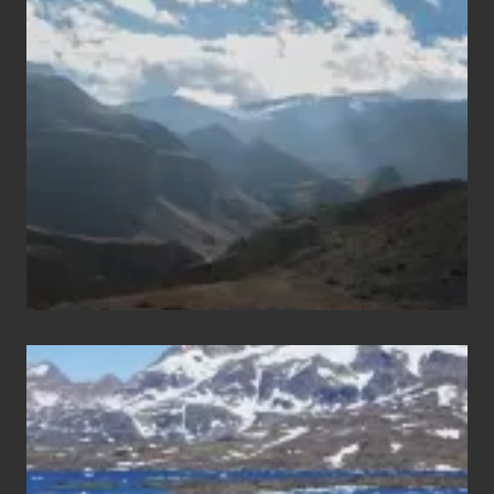
Restricted
Trekking
Areas
of
Nepal
After
the
Pandemic