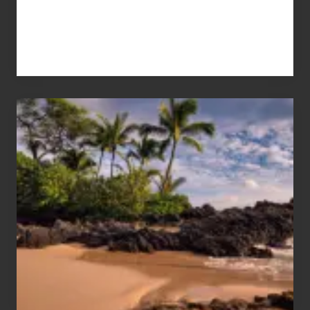
Your
Summer,
Sun
and
Sea
Vacation
Guide
to
Maui
&
Hawaii