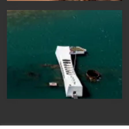
Travel
Tips
for
Those
Planning
to
See
the
USS
Arizona
on
Their
Hawaii
Tour