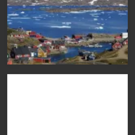
Advertise