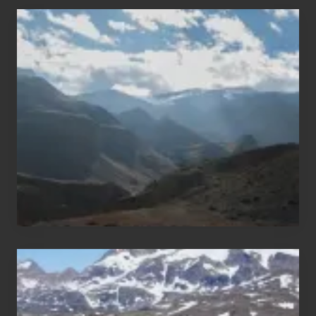
Popular
Restricted
Trekking
Areas
of
Nepal
After
the
Pandemic