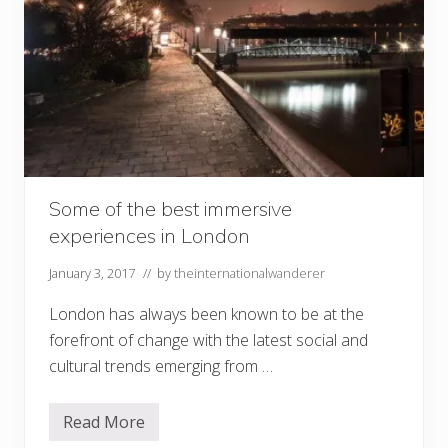
Some of the best immersive
experiences in London
January 3, 2017
// by
theinternationalwanderer
London has always been known to be at the
forefront of change with the latest social and
cultural trends emerging from …
Read More
S
o