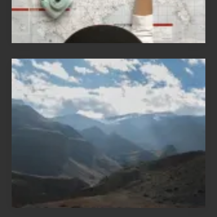
Popular
Restricted
Trekking
Areas
of
Nepal