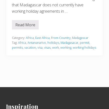
that Madagascar does not currently have
working holiday agreements in …
Read More
M
a
d
a
Category:
Africa
,
East Africa
,
From Country
,
Madagascar
g
Tag:
Africa
,
Antananarivo
,
holidays
,
Madagasacar
,
permit
,
a
permits
,
vacation
,
visa
,
visas
,
work
,
working
,
working holidays
s
c
a
r
Footer
Inspiration