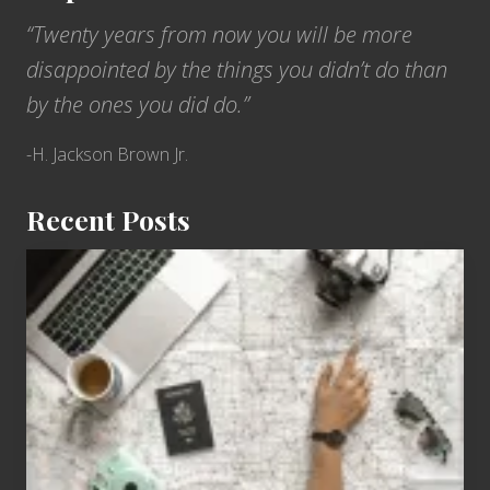
“Twenty years from now you will be more
disappointed by the things you didn’t do than
by the ones you did do.”
-H. Jackson Brown Jr.
Recent Posts
6
Jobs
for
People
Who
Love
to
Travel