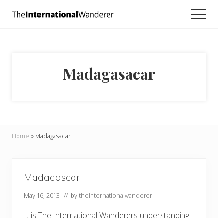
Menu
Skip
Skip
Men
to
to
Everything
main
footer
you
need
content
to
know
Madagasacar
about
traveling
the
world.
For
dreamers
and
Home
»
Madagasacar
doers.
Madagascar
May 16, 2013
// by
theinternationalwanderer
It is The International Wanderers understanding