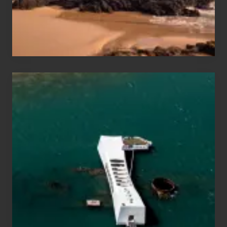
Maui
&
Hawaii
Travel
Tips
for
Those
Planning
to
See
the
USS
Arizona
on
Their