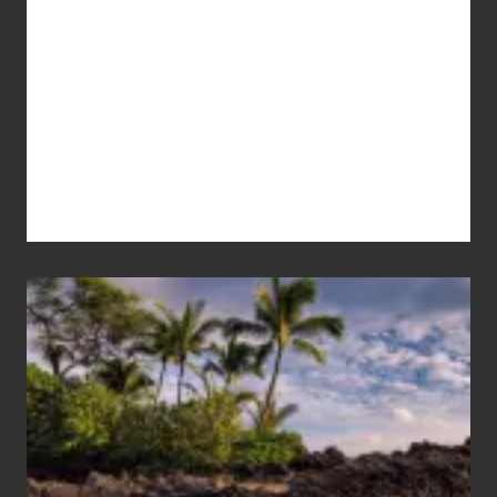
Your
Summer,
Sun
and
Sea
Vacation
Guide
to