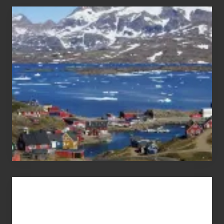
After
the
Pandemic
Advertise