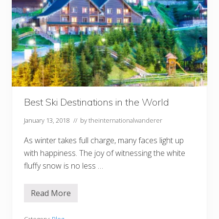
Best Ski Destinations in the World
January 13, 2018
// by
theinternationalwanderer
As winter takes full charge, many faces light up
with happiness. The joy of witnessing the white
fluffy snow is no less …
Read More
B
e
s