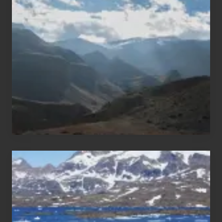
Restricted
Trekking
Areas
of
Nepal
After
the
Pandemic