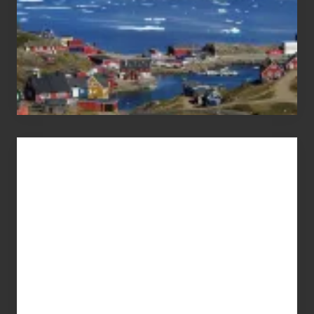
Advertise