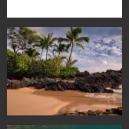
Your
Summer,
Sun
and
Sea
Vacation
Guide
to
Maui
&
Hawaii
Travel