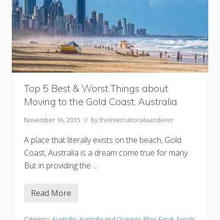
Top 5 Best & Worst Things about
Moving to the Gold Coast, Australia
November 16, 2015
// by
theinternationalwanderer
A place that literally exists on the beach, Gold
Coast, Australia is a dream come true for many.
But in providing the …
Read More
T
o
p
5
Category:
Australia
,
Australia and Oceania
,
Blog
,
Expat
,
Expats