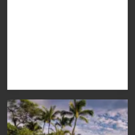
Your
Summer,
Sun
and
Sea