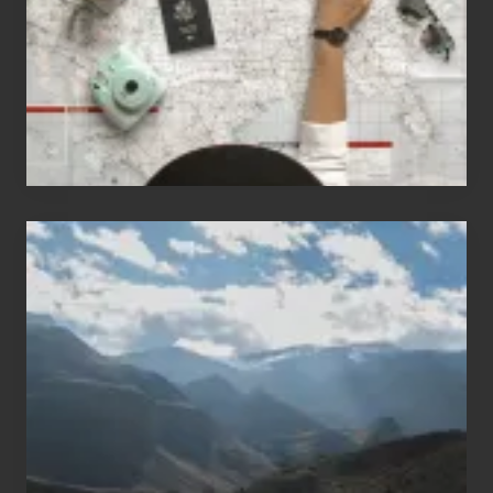
Love
to
Travel
Popular
Restricted
Trekking
Areas
of
Nepal