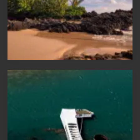
Vacation
Guide
to
Maui
&
Hawaii
Travel
Tips
for
Those
Planning
to
See
the
USS