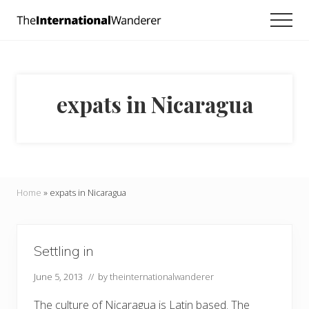
Menu
Skip
Skip
Men
to
to
Everything
main
footer
you
need
content
to
know
expats in Nicaragua
about
traveling
the
world.
For
dreamers
and
Home
»
expats in Nicaragua
doers.
Settling in
June 5, 2013
// by
theinternationalwanderer
The culture of Nicaragua is Latin based. The