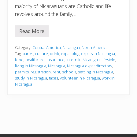
majority of Nicaraguans are Catholic and life
revolves around the family, …
Read More
S
e
t
t
Category:
Central America
,
Nicaragua
,
North America
l
Tag:
banks
,
culture
,
drink
,
expat blog
,
expats in Nicaragua
,
i
food
,
healthcare
,
insurance
,
intern in Nicaragua
,
lifestyle
,
n
living in Nicaragua
,
Nicaragua
,
Nicaragua expat directory
,
g
i
permits
,
registration
,
rent
,
schools
,
settling in Nicaragua
,
n
study in Nicaragua
,
taxes
,
volunteer in Nicaragua
,
work in
Nicaragua