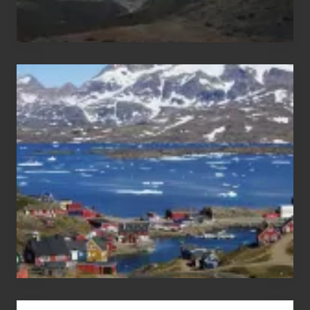
After
the
Pandemic
Advertise