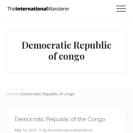
Menu
Skip
Skip
Men
to
to
Everything
main
footer
you
need
content
to
know
Democratic Republic
about
traveling
of congo
the
world.
For
dreamers
and
doers.
Home
»
Democratic Republic of congo
Democratic Republic of the Congo
May 16, 2013
// by
theinternationalwanderer