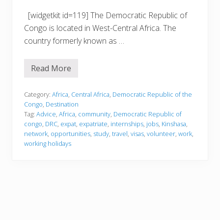
[widgetkit id=119] The Democratic Republic of
Congo is located in West-Central Africa. The
country formerly known as …
Read More
D
e
m
o
Category:
Africa
,
Central Africa
,
Democratic Republic of the
c
Congo
,
Destination
r
Tag:
Advice
,
Africa
,
community
,
Democratic Republic of
a
congo
,
DRC
,
expat
,
expatriate
,
internships
,
jobs
,
Kinshasa
,
t
i
network
,
opportunities
,
study
,
travel
,
visas
,
volunteer
,
work
,
c
working holidays
R
e
p
u
b
l
i
c
o