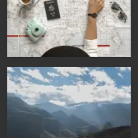
Love
to
Travel
Popular
Restricted
Trekking
Areas
of
Nepal