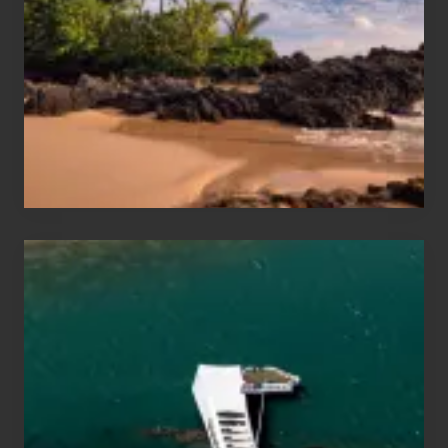
Sea
Vacation
Guide
to
Maui
&
Hawaii
Travel
Tips
for
Those
Planning
to
See
the