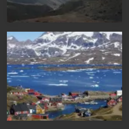
After
the
Pandemic