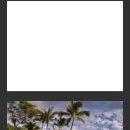
Advertise
Your
Summer,
Sun
and