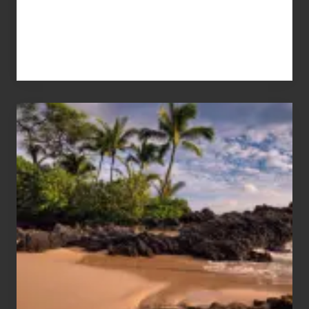
Your
Summer,
Sun
and
Sea
Vacation
Guide
to
Maui
&
Hawaii