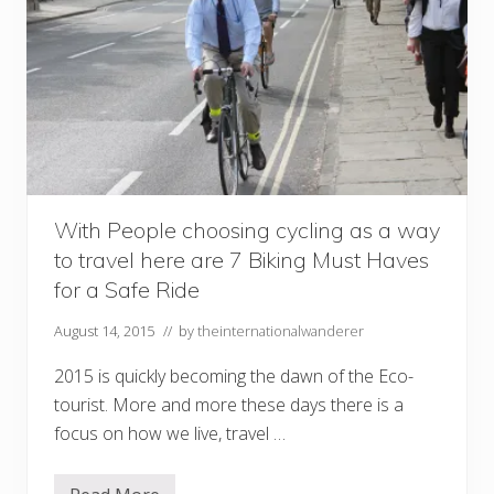
With People choosing cycling as a way
to travel here are 7 Biking Must Haves
for a Safe Ride
August 14, 2015
// by
theinternationalwanderer
2015 is quickly becoming the dawn of the Eco-
tourist. More and more these days there is a
focus on how we live, travel …