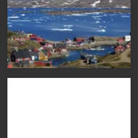
Advertise