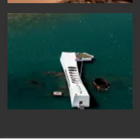
Travel
Tips
for
Those
Planning
to
See
the
USS
Arizona
on
Their
Hawaii
Tour