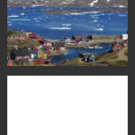
Advertise