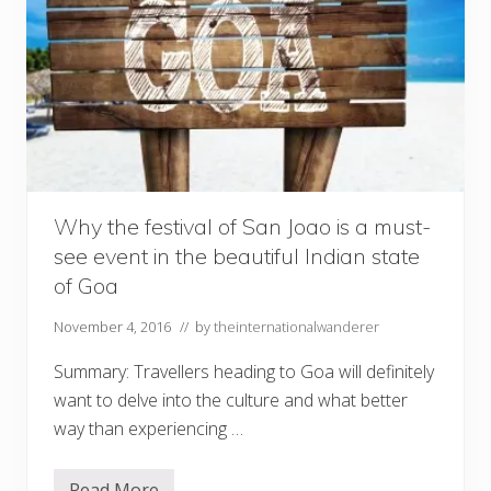
Why the festival of San Joao is a must-
see event in the beautiful Indian state
of Goa
November 4, 2016
// by
theinternationalwanderer
Summary: Travellers heading to Goa will definitely
want to delve into the culture and what better
way than experiencing …
Read More