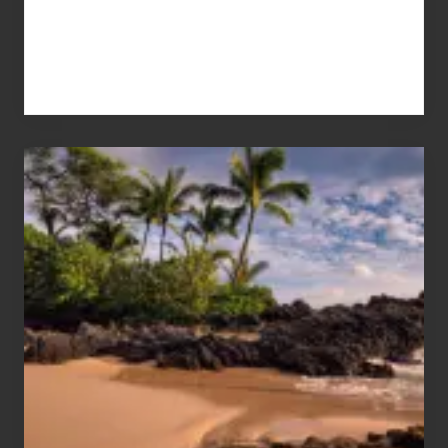
Your
Summer,
Sun
and
Sea
Vacation
Guide
to
Maui
&
Hawaii