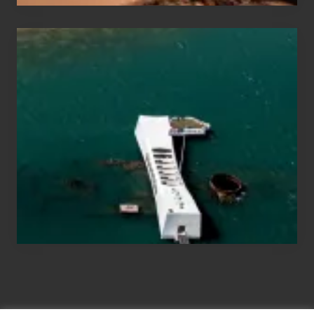
Travel
Tips
for
Those
Planning
to
See
the
USS
Arizona
on
Their
Hawaii
Tour