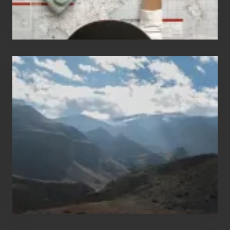
Popular
Restricted
Trekking
Areas
of
Nepal