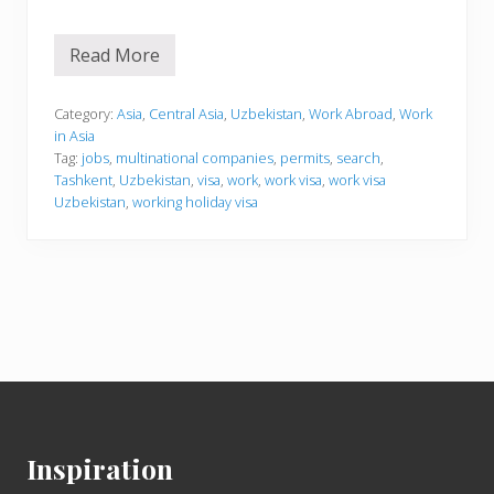
Read More
W
o
r
k
Category:
Asia
,
Central Asia
,
Uzbekistan
,
Work Abroad
,
Work
i
in Asia
n
Tag:
jobs
,
multinational companies
,
permits
,
search
,
g
Tashkent
,
Uzbekistan
,
visa
,
work
,
work visa
,
work visa
i
n
Uzbekistan
,
working holiday visa
U
z
b
e
k
i
s
t
a
n
Footer
Inspiration