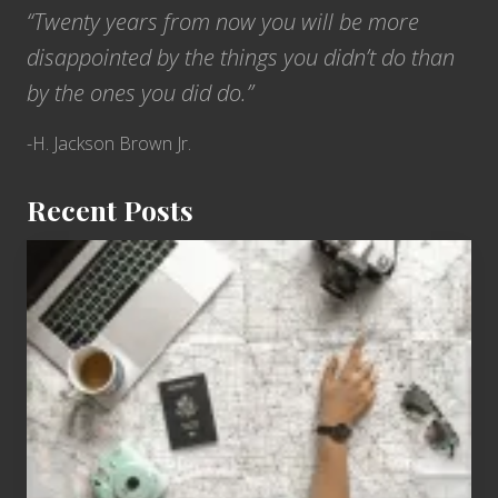
“Twenty years from now you will be more
disappointed by the things you didn’t do than
by the ones you did do.”
-H. Jackson Brown Jr.
Recent Posts
6
Jobs
for
People
Who
Love
to
Travel