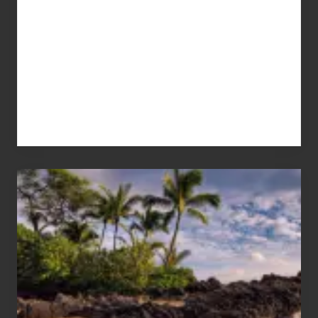
Your
Summer,
Sun
and
Sea
Vacation
Guide
to