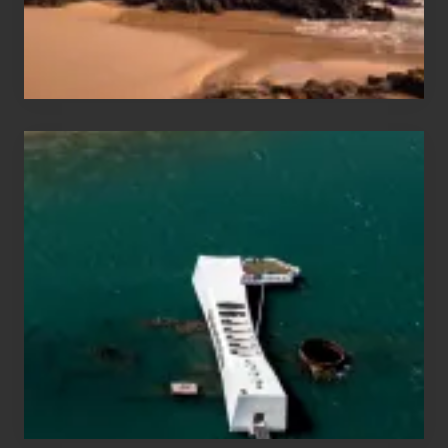
Maui
&
Hawaii
Travel
Tips
for
Those
Planning
to
See
the
USS
Arizona
on
Their