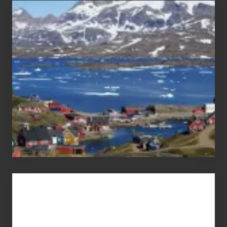
After
the
Pandemic
Advertise