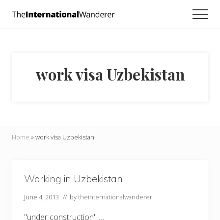
Menu
Skip
Skip
Men
to
to
Everything
main
footer
you
need
content
to
know
work visa Uzbekistan
about
traveling
the
world.
For
dreamers
and
Home
»
work visa Uzbekistan
doers.
Working in Uzbekistan
June 4, 2013
// by
theinternationalwanderer
"under construction" …