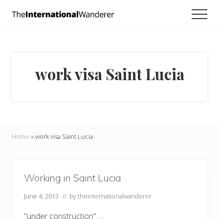
Menu
Skip
Skip
Men
to
to
Everything
main
footer
you
need
content
to
know
work visa Saint Lucia
about
traveling
the
world.
For
dreamers
and
Home
»
work visa Saint Lucia
doers.
Working in Saint Lucia
June 4, 2013
// by
theinternationalwanderer
"under construction" …