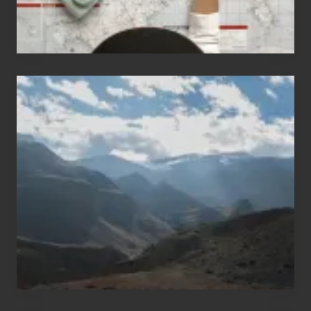
Popular
Restricted
Trekking
Areas
of
Nepal