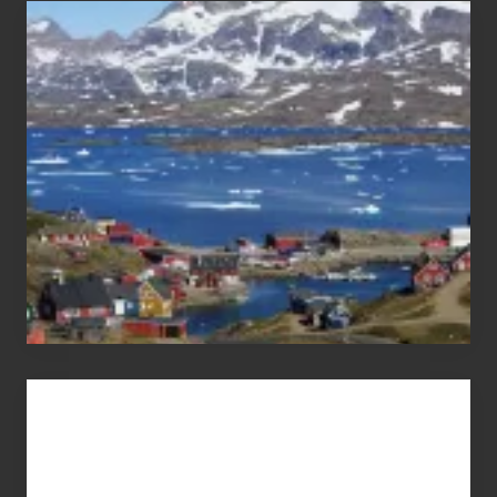
After
the
Pandemic
Advertise