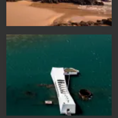
Maui
&
Hawaii
Travel
Tips
for
Those
Planning
to
See
the
USS
Arizona
on
Their