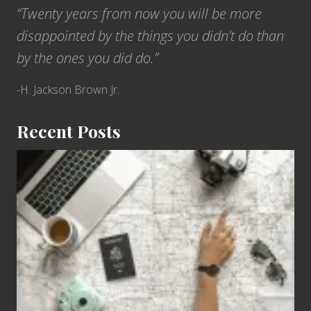
“Twenty years from now you will be more
disappointed by the things you didn’t do than
by the ones you did do.”
-H. Jackson Brown Jr.
Recent Posts
6
Jobs
for
People
Who
Love
to
Travel