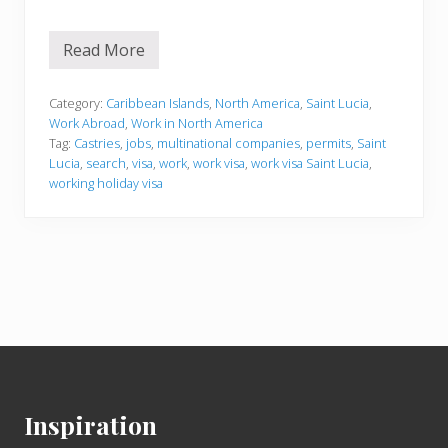
Read More
W
o
r
k
Category:
Caribbean Islands
,
North America
,
Saint Lucia
,
i
Work Abroad
,
Work in North America
n
Tag:
Castries
,
jobs
,
multinational companies
,
permits
,
Saint
g
Lucia
,
search
,
visa
,
work
,
work visa
,
work visa Saint Lucia
,
i
n
working holiday visa
S
a
i
n
t
L
u
c
i
a
Footer
Inspiration