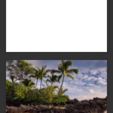
Your
Summer,
Sun
and
Sea
Vacation
Guide
to