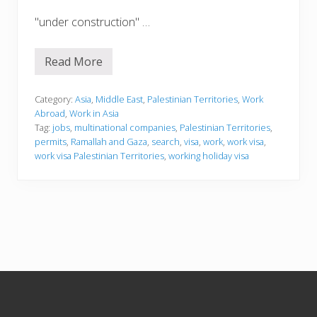
"under construction" …
Read More
W
o
r
k
Category:
Asia
,
Middle East
,
Palestinian Territories
,
Work
i
Abroad
,
Work in Asia
n
Tag:
jobs
,
multinational companies
,
Palestinian Territories
,
g
permits
,
Ramallah and Gaza
,
search
,
visa
,
work
,
work visa
,
i
n
work visa Palestinian Territories
,
working holiday visa
t
h
e
P
a
l
e
s
t
i
Footer
n
i
a
n