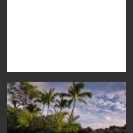
Your
Summer,
Sun
and
Sea
Vacation
Guide