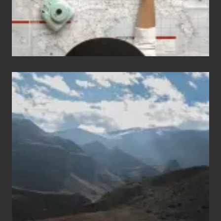
Popular
Restricted
Trekking
Areas
of
Nepal