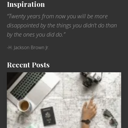
Inspiration
T
e
r
“Twenty years from now you will be more
r
i
disappointed by the things you didn’t do than
t
o
by the ones you did do.”
r
i
e
-H. Jackson Brown Jr.
s
Recent Posts
6
Jobs
for
People
Who
Love
to
Travel