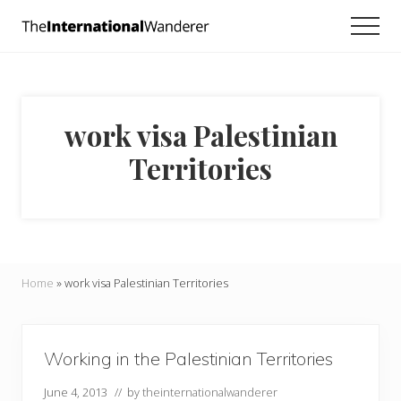
Menu
Skip
Skip
Men
to
to
Everything
main
footer
you
need
content
to
know
work visa Palestinian
about
traveling
Territories
the
world.
For
dreamers
and
doers.
Home
»
work visa Palestinian Territories
Working in the Palestinian Territories
June 4, 2013
// by
theinternationalwanderer