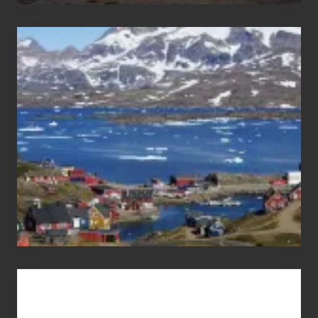
After
the
Pandemic
Advertise