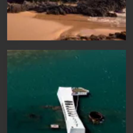
to
Maui
&
Hawaii
Travel
Tips
for
Those
Planning
to
See
the
USS
Arizona
on