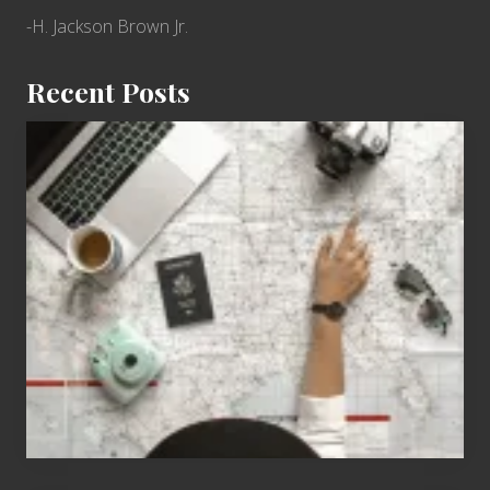
-H. Jackson Brown Jr.
Recent Posts
6
Jobs
for
People
Who
Love
to
Travel