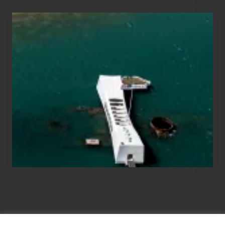
Travel
Tips
for
Those
Planning
to
See
the
USS
Arizona
on
Their
Hawaii
Tour