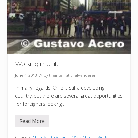
Working in Chile
June 4, 2013
// by
theinternationalwanderer
In many regards, Chile is still a developing
country, but there are several great opportunities
for foreigners looking …
Read More
W
o
r
k
Category:
Chile
,
South America
,
Work Abroad
,
Work in