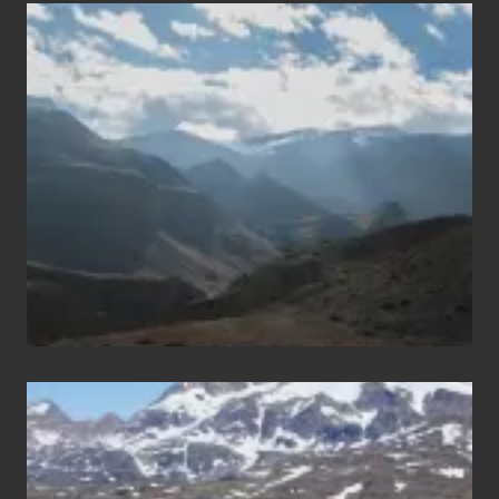
Popular
Restricted
Trekking
Areas
of
Nepal
After
the
Pandemic