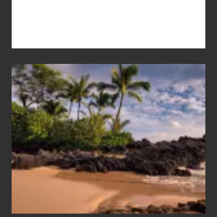
Your
Summer,
Sun
and
Sea
Vacation
Guide
to
Maui
&
Hawaii