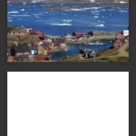
Advertise