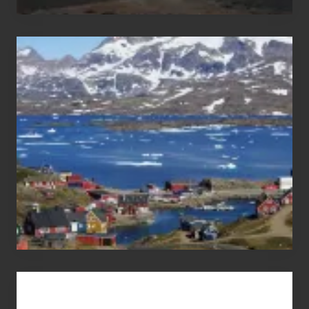
After
the
Pandemic
Advertise