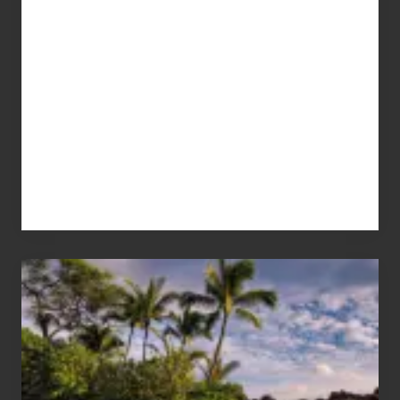
Your
Summer,
Sun
and
Sea
Vacation