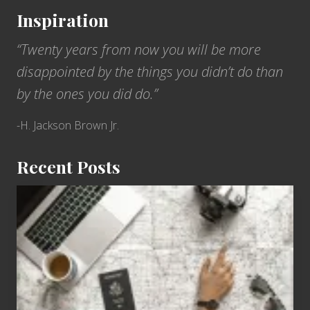
Inspiration
“Twenty years from now you will be more
disappointed by the things you didn’t do than
by the ones you did do.”
-H. Jackson Brown Jr.
Recent Posts
6
Jobs
for
People
Who
Love
to