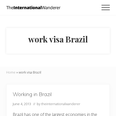
Menu
Skip
Skip
Men
to
to
Everything
main
footer
you
need
content
to
know
work visa Brazil
about
traveling
the
world.
For
dreamers
and
Home
»
work visa Brazil
doers.
Working in Brazil
June 4, 2013
// by
theinternationalwanderer
Brazil has one of the largest economies in the