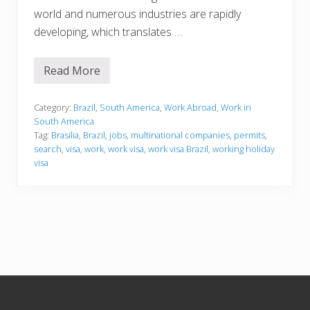
world and numerous industries are rapidly
developing, which translates …
Read More
W
o
r
k
Category:
Brazil
,
South America
,
Work Abroad
,
Work in
i
South America
n
Tag:
Brasilia
,
Brazil
,
jobs
,
multinational companies
,
permits
,
g
search
,
visa
,
work
,
work visa
,
work visa Brazil
,
working holiday
i
n
visa
B
r
a
z
i
l
Footer