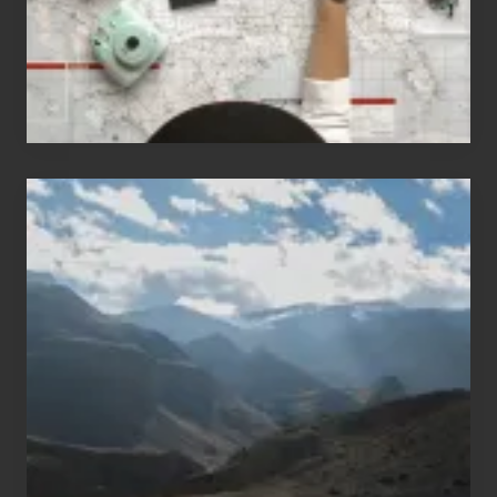
Travel
Popular
Restricted
Trekking
Areas
of
Nepal