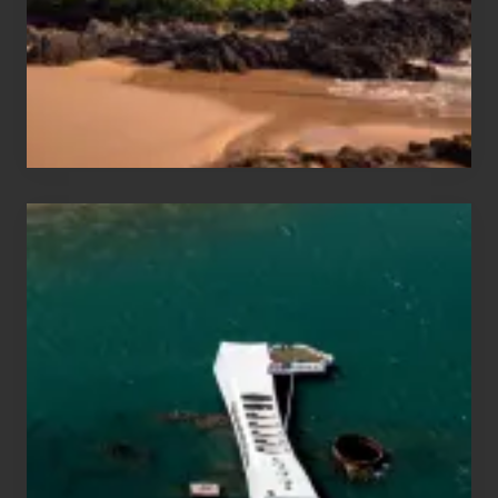
Guide
to
Maui
&
Hawaii
Travel
Tips
for
Those
Planning
to
See
the
USS
Arizona