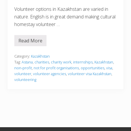
Volunteer options in Kazakhstan are varied in
nature. English is in great demand making cultural
homestay volunteer …
Read More
V
o
l
u
Category:
Kazakhstan
n
Tag:
Astana
,
charities
,
charity work
,
internships
,
Kazakhstan
,
t
non-profit
,
not for profit organisations
,
opportunities
,
visa
,
e
volunteer
,
volunteer agencies
,
volunteer visa Kazakhstan
,
e
r
volunteering
i
n
g
i
n
K
a
z
a
k