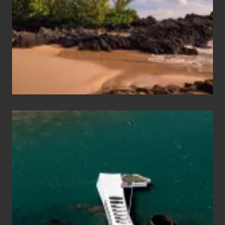
Vacation
Guide
to
Maui
&
Hawaii
Travel
Tips
for
Those
Planning
to
See
the
USS