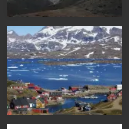
After
the
Pandemic
Advertise