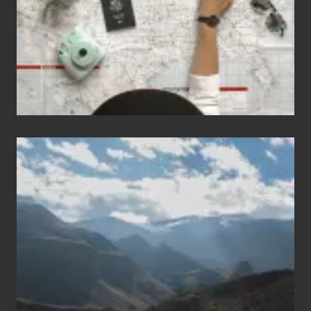
to
Travel
Popular
Restricted
Trekking
Areas
of
Nepal