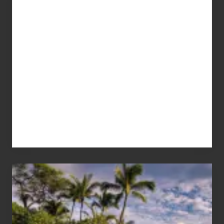
Your
Summer,
Sun
and
Sea