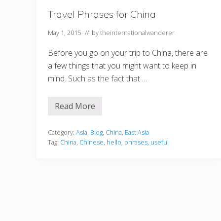
Travel Phrases for China
May 1, 2015
// by
theinternationalwanderer
Before you go on your trip to China, there are
a few things that you might want to keep in
mind. Such as the fact that …
Read More
T
r
a
v
Category:
Asia
,
Blog
,
China
,
East Asia
e
Tag:
China
,
Chinese
,
hello
,
phrases
,
useful
l
P
h
r
a
s
e
s
f
o