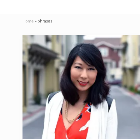
Home
»
phrases