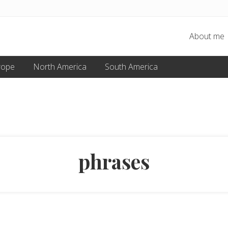
About me
rope
North America
South America
phrases