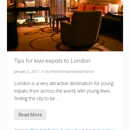
Tips for kiwi expats to London
January 3, 2017
// by
theinternationalwanderer
London is a very attractive destination for young
expats from across the world, with young kiwis
finding the city to be …
Read More
T
i
p