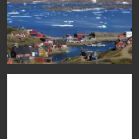
Advertise