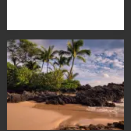
Your
Summer,
Sun
and
Sea
Vacation
Guide
to
Maui
&
Hawaii