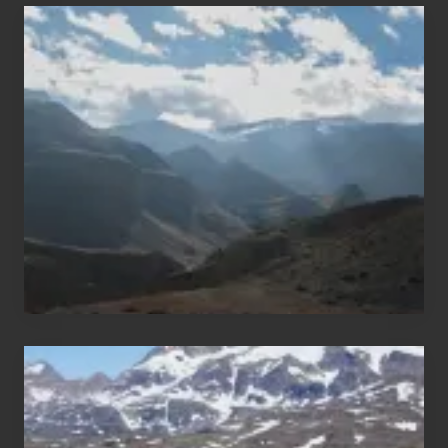
Popular
Restricted
Trekking
Areas
of
Nepal
After
the
Pandemic