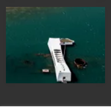
Travel
Tips
for
Those
Planning
to
See
the
USS
Arizona
on
Their
Hawaii
Tour