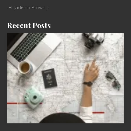
-H. Jackson Brown Jr.
Recent Posts
6
Jobs
for
People
Who
Love
to
Travel