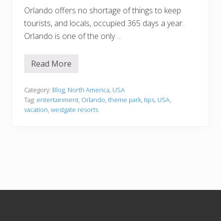
Orlando offers no shortage of things to keep
tourists, and locals, occupied 365 days a year.
Orlando is one of the only …
Read More
4
W
a
y
Category:
Blog
,
North America
,
USA
s
Tag:
entertainment
,
Orlando
,
theme park
,
tips
,
USA
,
t
vacation
,
westgate resorts
o
M
a
k
e
t
h
e
M
o
s
Footer
t
o
f