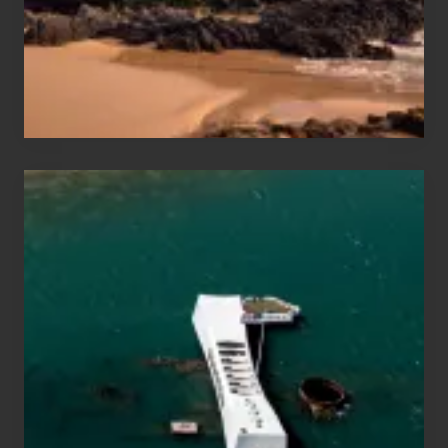
to
Maui
&
Hawaii
Travel
Tips
for
Those
Planning
to
See
the
USS
Arizona
on