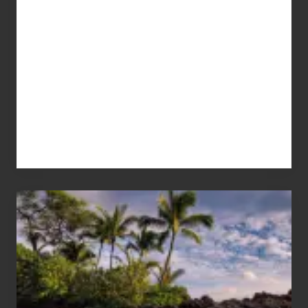
Your
Summer,
Sun
and
Sea
Vacation
Guide