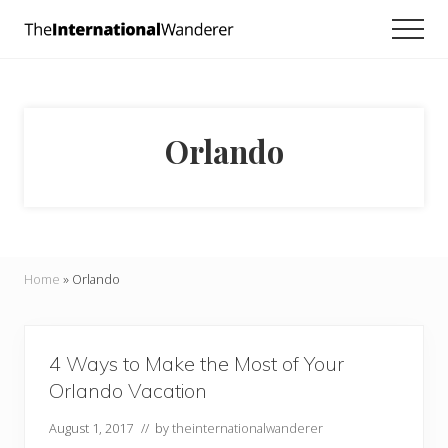
Menu
Skip
Skip
Men
to
to
Everything
main
footer
you
need
content
to
know
Orlando
about
traveling
the
world.
For
dreamers
and
Home
»
Orlando
doers.
4 Ways to Make the Most of Your
Orlando Vacation
August 1, 2017
// by
theinternationalwanderer