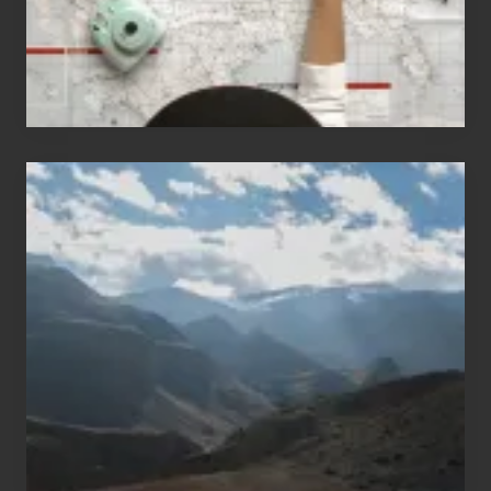
Travel
Popular
Restricted
Trekking
Areas
of
Nepal