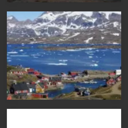
After
the
Pandemic
Advertise