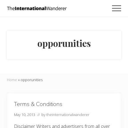
Menu
Skip
Skip
Men
to
to
Everything
main
footer
you
need
content
to
know
opporunities
about
traveling
the
world.
For
dreamers
and
Home
»
opporunities
doers.
Terms & Conditions
May 10, 2013
// by
theinternationalwanderer
Disclaimer Writers and advertisers from all over