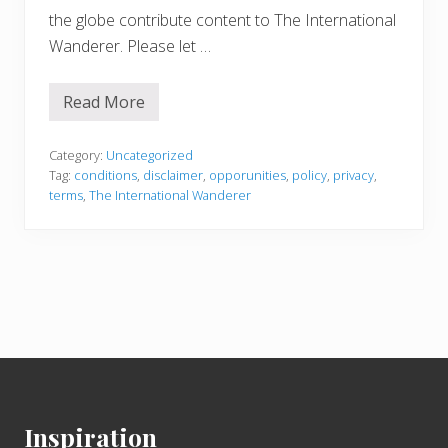
the globe contribute content to The International
Wanderer. Please let …
Read More
T
e
r
m
Category:
Uncategorized
s
Tag:
conditions
,
disclaimer
,
opporunities
,
policy
,
privacy
,
&
terms
,
The International Wanderer
C
o
n
d
i
t
i
o
n
s
Footer
Inspiration