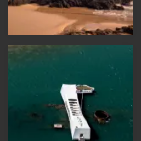
Maui
&
Hawaii
Travel
Tips
for
Those
Planning
to
See
the
USS
Arizona
on
Their