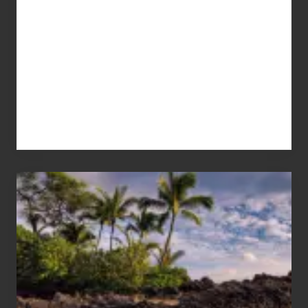
Your
Summer,
Sun
and
Sea
Vacation
Guide
to