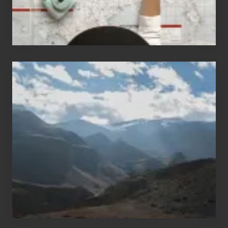
Popular
Restricted
Trekking
Areas
of
Nepal