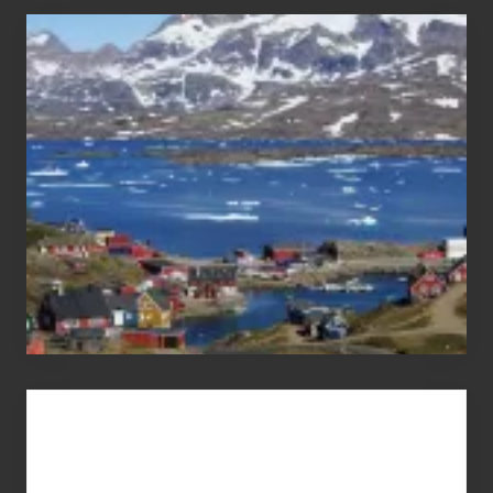
After
the
Pandemic
Advertise