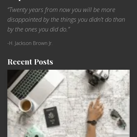
“Twenty years from now you will be more
disappointed by the things you didn’t do than
by the ones you did do.”
-H. Jackson Brown Jr.
Recent Posts
6
Jobs
for
People
Who
Love
to
Travel