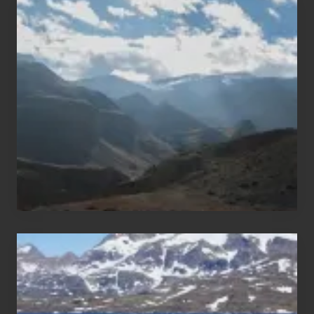
Popular
Restricted
Trekking
Areas
of
Nepal
After
the
Pandemic