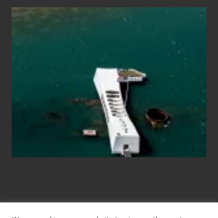
Travel
Tips
for
Those
Planning
to
See
the
USS
Arizona
on
Their
Hawaii
Tour