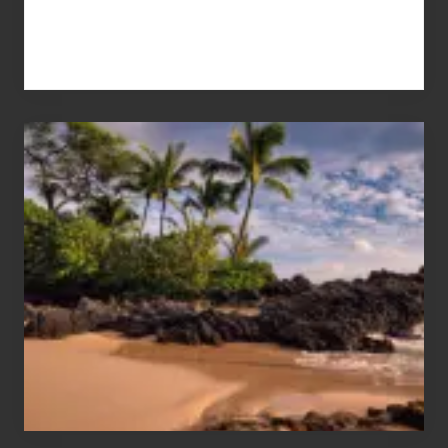
Your
Summer,
Sun
and
Sea
Vacation
Guide
to
Maui
&
Hawaii