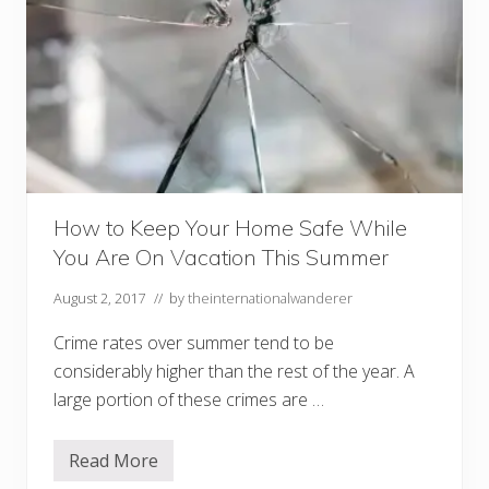
How to Keep Your Home Safe While
You Are On Vacation This Summer
August 2, 2017
// by
theinternationalwanderer
Crime rates over summer tend to be
considerably higher than the rest of the year. A
large portion of these crimes are …
Read More
H
o