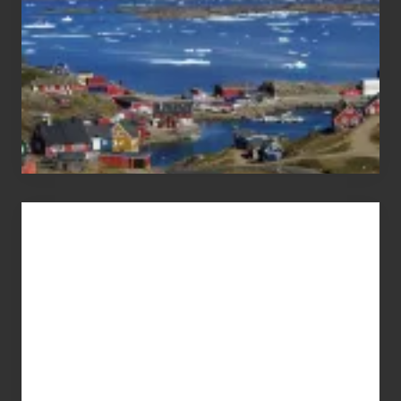
Advertise