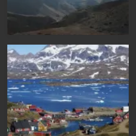
After
the
Pandemic