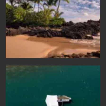
Sun
and
Sea
Vacation
Guide
to
Maui
&
Hawaii
Travel
Tips
for
Those
Planning
to
See