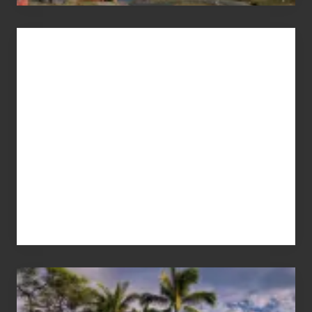
Advertise
Your
Summer,