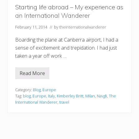
Starting life abroad – My experience as
an International Wanderer
February 11, 2014
// by
theinternationalwanderer
Boarding the plane at Canberra airport, I had a
sense of excitement and trepidation. I had just
taken a year off work …
Read More
S
t
a
r
Category:
Blog
,
Europe
t
Tag:
blog
,
Europe
,
Italy
,
Kimberley Britt
,
Milan
,
Navgli
,
The
i
International Wanderer
,
travel
n
g
l
i
f
e
a