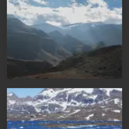
Restricted
Trekking
Areas
of
Nepal
After
the
Pandemic