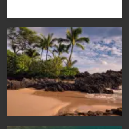
Your
Summer,
Sun
and
Sea
Vacation
Guide
to
Maui
&
Hawaii
Travel