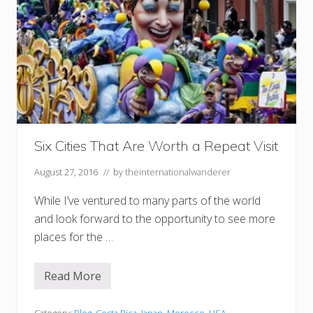
Six Cities That Are Worth a Repeat Visit
August 27, 2016
// by
theinternationalwanderer
While I’ve ventured to many parts of the world
and look forward to the opportunity to see more
places for the …
Read More
S
i
x