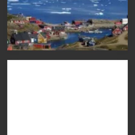
Advertise