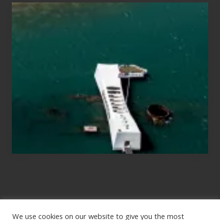
Travel
Tips
for
Those
Planning
to
See
the
USS
Arizona
on
Their
Hawaii
Tour
We use cookies on our website to give you the most