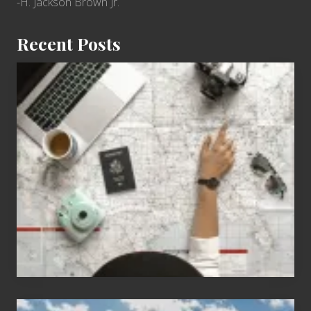
-H. Jackson Brown Jr.
Recent Posts
6
Jobs
for
People
Who
Love
to
Travel
Popular