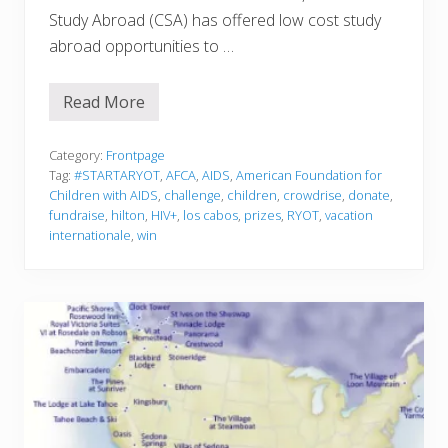
Study Abroad (CSA) has offered low cost study
abroad opportunities to …
Read More
S
t
u
d
Category:
Frontpage
y
Tag:
#STARTARYOT
,
AFCA
,
AIDS
,
American Foundation for
A
Children with AIDS
,
challenge
,
children
,
crowdrise
,
donate
,
b
fundraise
,
hilton
,
HIV+
,
los cabos
,
prizes
,
RYOT
,
vacation
r
o
internationale
,
win
a
d
w
i
t
h
C
S
A