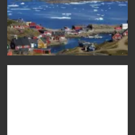
Advertise