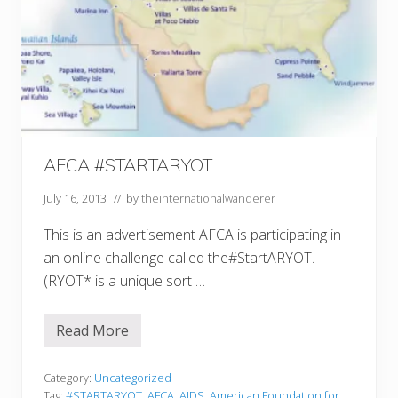
AFCA #STARTARYOT
July 16, 2013
// by
theinternationalwanderer
This is an advertisement AFCA is participating in
an online challenge called the#StartARYOT.
(RYOT* is a unique sort …
Read More
A
F
C
A
Category:
Uncategorized
#
Tag:
#STARTARYOT
,
AFCA
,
AIDS
,
American Foundation for