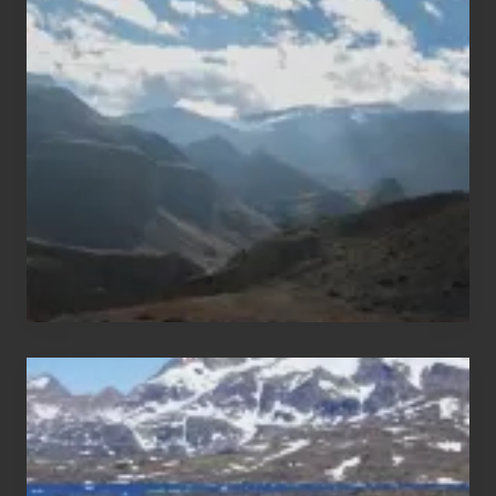
Restricted
Trekking
Areas
of
Nepal
After
the
Pandemic