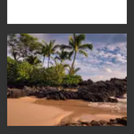
Your
Summer,
Sun
and
Sea
Vacation
Guide
to
Maui
&
Hawaii