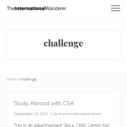
Menu
Skip
Skip
Men
to
to
Everything
main
footer
you
need
content
to
know
challenge
about
traveling
the
world.
For
dreamers
and
Home
»
challenge
doers.
Study Abroad with CSA
September 10, 2013
// by
theinternationalwanderer
This is an advertisement Since 1990, Center For