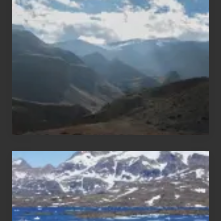
Restricted
Trekking
Areas
of
Nepal
After
the
Pandemic