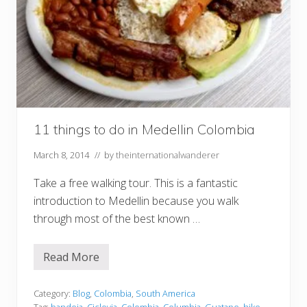
11 things to do in Medellin Colombia
March 8, 2014
// by
theinternationalwanderer
Take a free walking tour. This is a fantastic
introduction to Medellin because you walk
through most of the best known …
Read More
1
1
t
h
Category:
Blog
,
Colombia
,
South America
i
Tag:
bandeja
,
Ciclovia
,
Colombia
,
Columbia
,
Guatape
,
hike
,