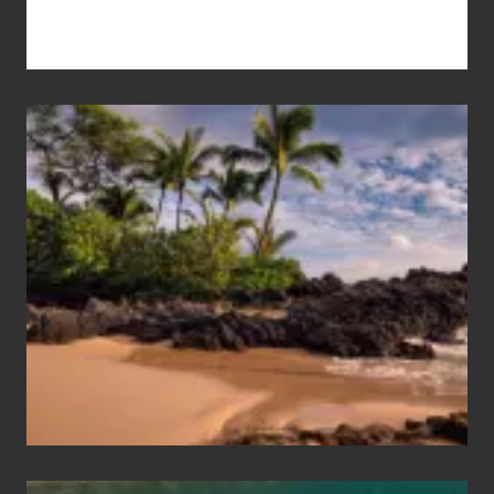
Your
Summer,
Sun
and
Sea
Vacation
Guide
to
Maui
&
Hawaii
Travel