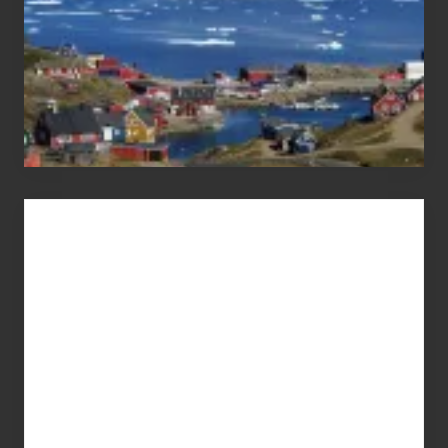
Advertise