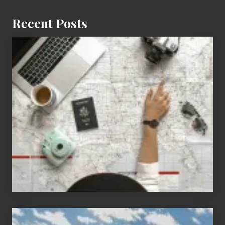
Recent Posts
6
Jobs
for
People
Who
Love
to
Travel
Popular