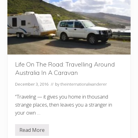
Life On The Road: Travelling Around
Australia In A Caravan
December 3, 2016
// by
theinternationalwanderer
“Traveling — it gives you home in thousand
strange places, then leaves you a stranger in
your own …
Read More
L
i