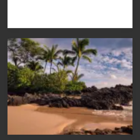
Your
Summer,
Sun
and
Sea
Vacation
Guide
to
Maui
&
Hawaii