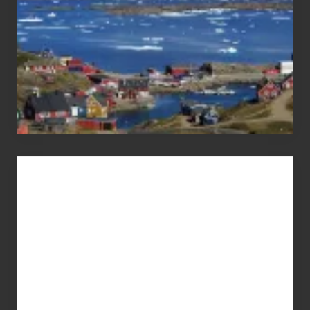
Advertise