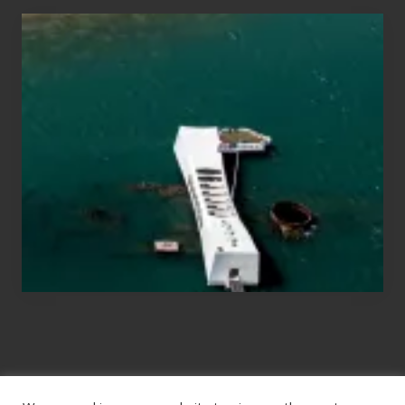
Travel
Tips
for
Those
Planning
to
See
the
USS
Arizona
on
Their
Hawaii
Tour