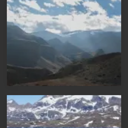
Popular
Restricted
Trekking
Areas
of
Nepal
After
the
Pandemic